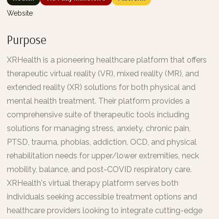
Website
Purpose
XRHealth is a pioneering healthcare platform that offers
therapeutic virtual reality (VR), mixed reality (MR), and
extended reality (XR) solutions for both physical and
mental health treatment. Their platform provides a
comprehensive suite of therapeutic tools including
solutions for managing stress, anxiety, chronic pain,
PTSD, trauma, phobias, addiction, OCD, and physical
rehabilitation needs for upper/lower extremities, neck
mobility, balance, and post-COVID respiratory care.
XRHealth's virtual therapy platform serves both
individuals seeking accessible treatment options and
healthcare providers looking to integrate cutting-edge