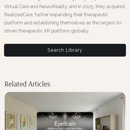
Virtual Care and NeuroReality, and in 2025, they acquired
RealizedCare, further expanding their therapeutic
platform and establishing themselves as the largest AI-
driven therapeutic XR platform globally.
Search Library
Related Articles