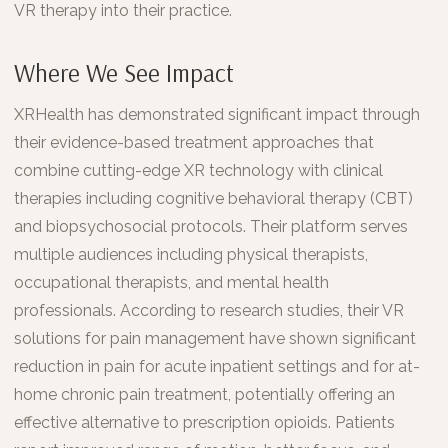
VR therapy into their practice.
Where We See Impact
XRHealth has demonstrated significant impact through
their evidence-based treatment approaches that
combine cutting-edge XR technology with clinical
therapies including cognitive behavioral therapy (CBT)
and biopsychosocial protocols. Their platform serves
multiple audiences including physical therapists,
occupational therapists, and mental health
professionals. According to research studies, their VR
solutions for pain management have shown significant
reduction in pain for acute inpatient settings and for at-
home chronic pain treatment, potentially offering an
effective alternative to prescription opioids. Patients