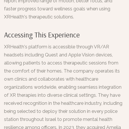
report improved range of motion, better focus, and
faster progress toward wellness goals when using
XRHealth's therapeutic solutions.
Accessing This Experience
XRHealth's platform is accessible through VR/AR
headsets including Quest and Apple Vision devices,
allowing patients to access therapeutic sessions from
the comfort of their homes. The company operates its
own clinics and collaborates with healthcare
organizations worldwide, enabling seamless integration
of XR therapies into diverse clinical settings. They have
received recognition in the healthcare industry, including
being selected to deploy their solution in every police
station throughout Israel to promote mental health
resilience among officers. In 2023, they acquired Amelia