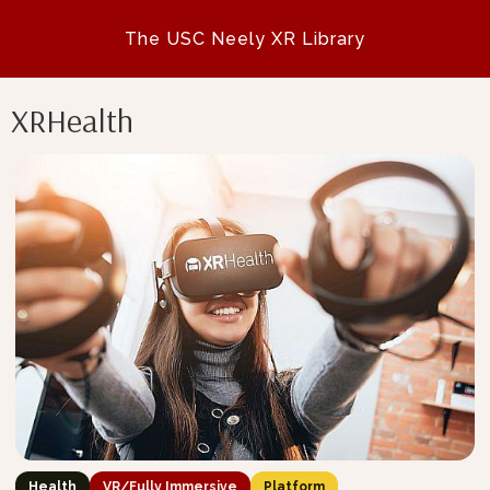
The USC Neely XR Library
XRHealth
Health
VR/Fully Immersive
Platform