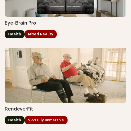
Eye-Brain Pro
Health
Mixed Reality
RendeverFit
Health
VR/Fully Immersive