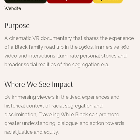
Website
Purpose
A cinematic VR documentary that shares the experience
of a Black family road trip in the 1960s. Immersive 360
video and interactions illuminate personal stories and
broader social realities of the segregation era.
Where We See Impact
By immersing viewers in the lived experiences and
historical context of racial segregation and
discrimination, Traveling While Black can promote
greater understanding, dialogue, and action towards
racial justice and equity.