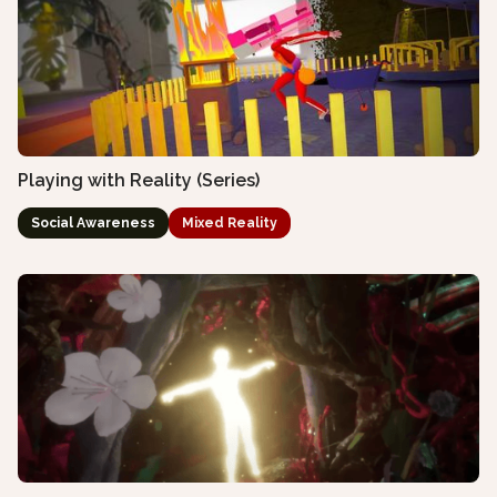
Playing with Reality (Series)
Social Awareness
Mixed Reality