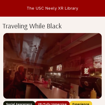
The USC Neely XR Library
Traveling While Black
Social Awareness
VR/Fully Immersive
Experience