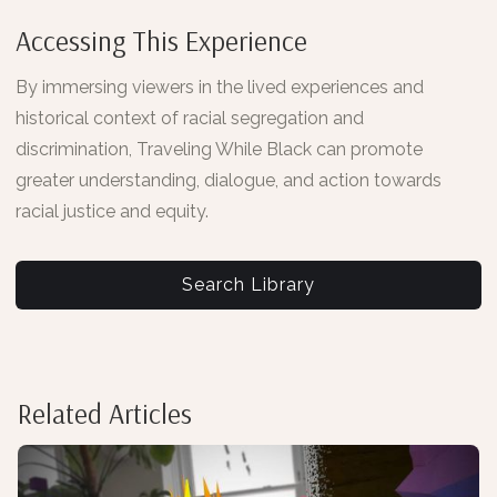
Accessing This Experience
By immersing viewers in the lived experiences and
historical context of racial segregation and
discrimination, Traveling While Black can promote
greater understanding, dialogue, and action towards
racial justice and equity.
Search Library
Related Articles