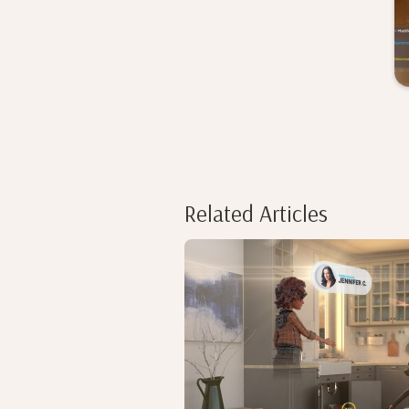
Related Articles