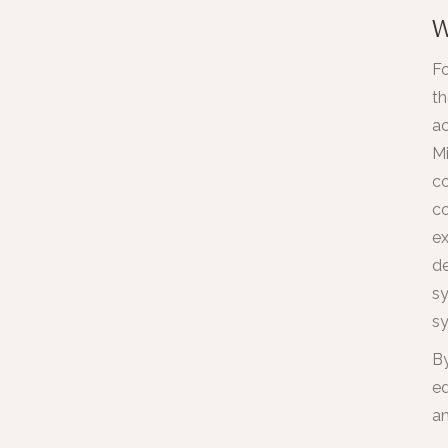
W
Fo
th
ac
Mi
co
co
ex
de
sy
sy
By
ed
an