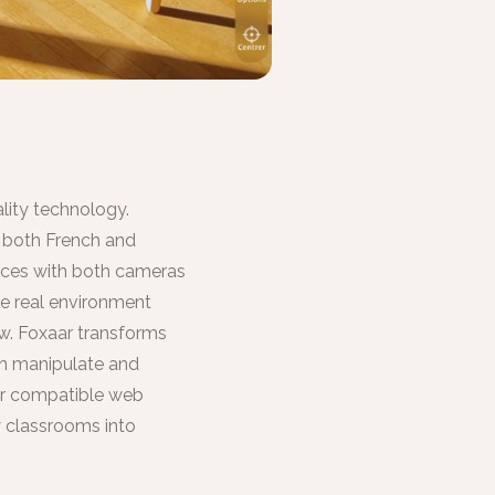
lity technology.
n both French and
vices with both cameras
he real environment
w. Foxaar transforms
an manipulate and
 or compatible web
y classrooms into