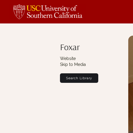
Foxar
Website
Skip to Media
Search Library