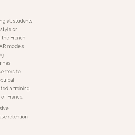
ng all students
style or
 the French
s AR models
ng
r has
centers to
ctrical
ted a training
 of France.
sive
ase retention,