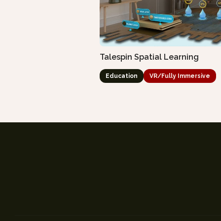
Talespin Spatial Learning
Education
VR/Fully Immersive