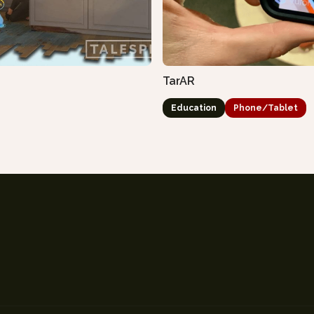
TarAR
Education
Phone/Tablet