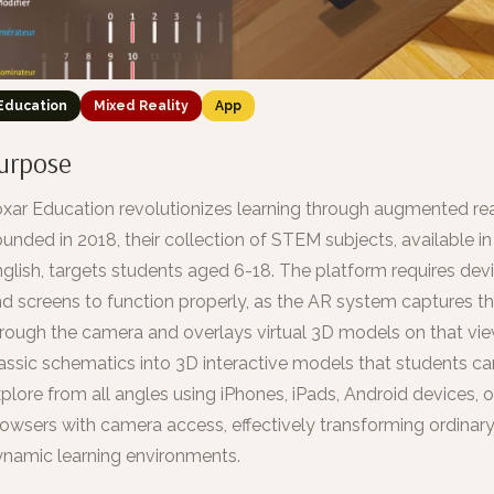
Education
Mixed Reality
App
urpose
xar Education revolutionizes learning through augmented rea
unded in 2018, their collection of STEM subjects, available i
glish, targets students aged 6-18. The platform requires de
d screens to function properly, as the AR system captures t
rough the camera and overlays virtual 3D models on that vie
assic schematics into 3D interactive models that students c
plore from all angles using iPhones, iPads, Android devices,
owsers with camera access, effectively transforming ordinar
namic learning environments.