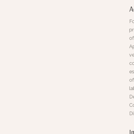
A
Fo
pr
of
Ap
ve
co
es
of
la
Dé
C
Di
I