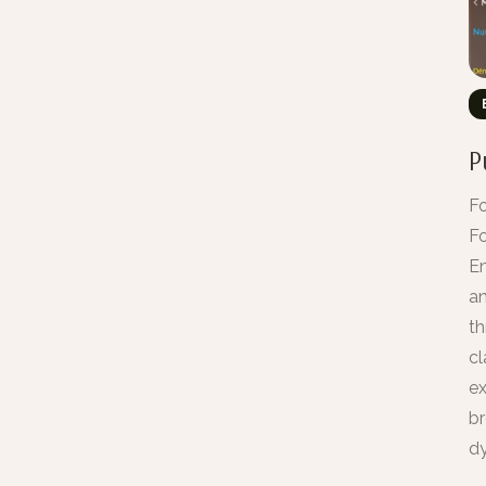
P
Fo
Fo
En
an
th
cl
ex
br
dy