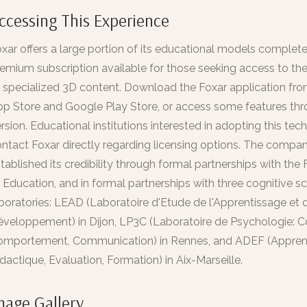
ccessing This Experience
xar offers a large portion of its educational models completel
emium subscription available for those seeking access to the 
 specialized 3D content. Download the Foxar application fr
p Store and Google Play Store, or access some features thr
rsion. Educational institutions interested in adopting this te
ntact Foxar directly regarding licensing options. The compa
tablished its credibility through formal partnerships with the 
 Education, and in formal partnerships with three cognitive s
boratories: LEAD (Laboratoire d'Etude de l'Apprentissage et 
veloppement) in Dijon, LP3C (Laboratoire de Psychologie: Co
omportement, Communication) in Rennes, and ADEF (Appren
dactique, Evaluation, Formation) in Aix-Marseille.
mage Gallery