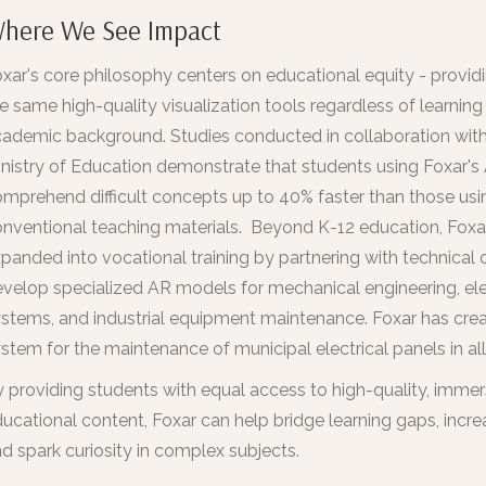
here We See Impact
xar's core philosophy centers on educational equity - providi
e same high-quality visualization tools regardless of learning 
ademic background. Studies conducted in collaboration with
nistry of Education demonstrate that students using Foxar'
mprehend difficult concepts up to 40% faster than those usi
nventional teaching materials. Beyond K-12 education, Foxa
panded into vocational training by partnering with technical 
velop specialized AR models for mechanical engineering, ele
stems, and industrial equipment maintenance. Foxar has crea
stem for the maintenance of municipal electrical panels in all
 providing students with equal access to high-quality, immer
ucational content, Foxar can help bridge learning gaps, incre
d spark curiosity in complex subjects.