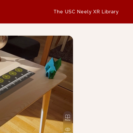
The USC Neely XR Library