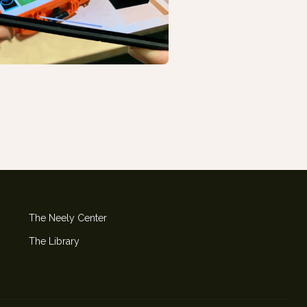
The Neely Center
The Library