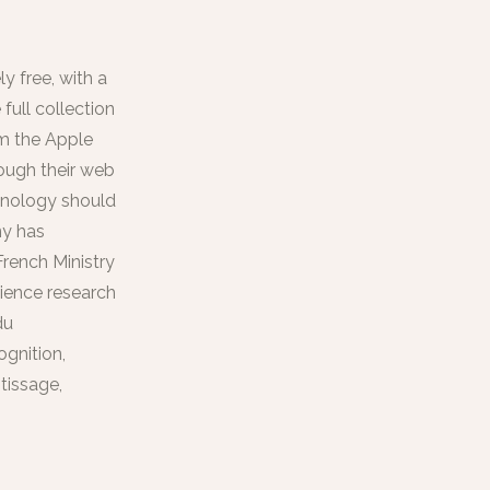
y free, with a
full collection
om the Apple
ough their web
chnology should
ny has
French Ministry
cience research
du
gnition,
tissage,