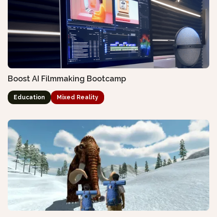
Boost AI Filmmaking Bootcamp
Education
Mixed Reality