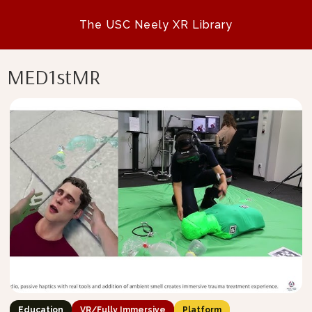
The USC Neely XR Library
MED1stMR
Education
VR/Fully Immersive
Platform