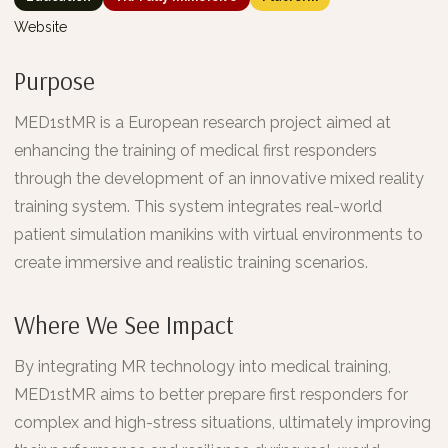
Website
Purpose
MED1stMR is a European research project aimed at
enhancing the training of medical first responders
through the development of an innovative mixed reality
training system. This system integrates real-world
patient simulation manikins with virtual environments to
create immersive and realistic training scenarios.
Where We See Impact
By integrating MR technology into medical training,
MED1stMR aims to better prepare first responders for
complex and high-stress situations, ultimately improving