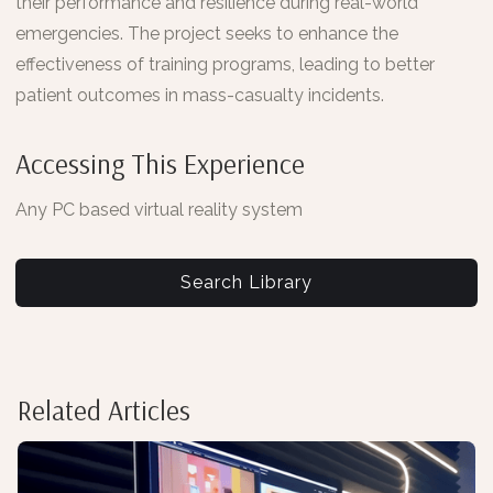
their performance and resilience during real-world
emergencies. The project seeks to enhance the
effectiveness of training programs, leading to better
patient outcomes in mass-casualty incidents.
Accessing This Experience
Any PC based virtual reality system
Search Library
Related Articles