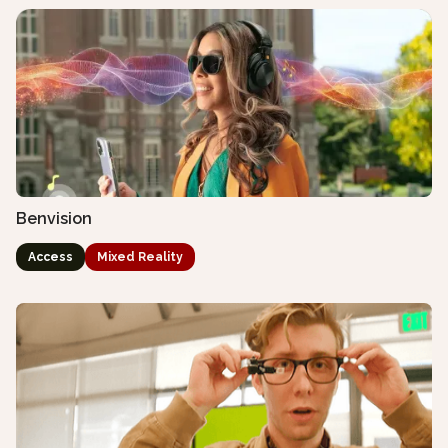
Benvision
Access
Mixed Reality