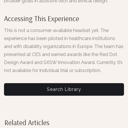
broader goals in assistive tech and ethical design.
Accessing This Experience
This is not a consumer-available headset yet. The
experience has been piloted in healthcare institutions
and with disability organizations in Europe. The team has
presented at CES and earned awards like the Red Dot
Design Award and SXSW Innovation Award. Currently, it’s
not available for individual trial or subscription.
Search Library
Related Articles