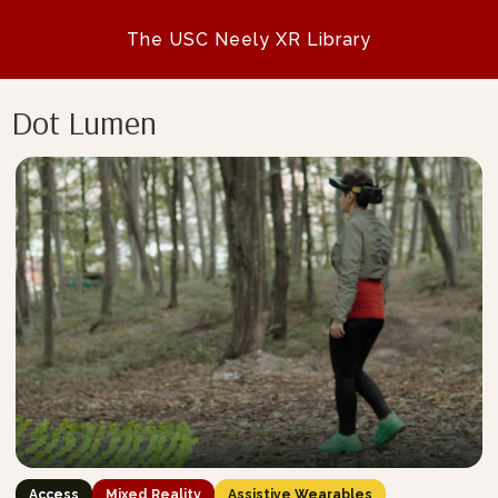
The USC Neely XR Library
Dot Lumen
Access
Mixed Reality
Assistive Wearables