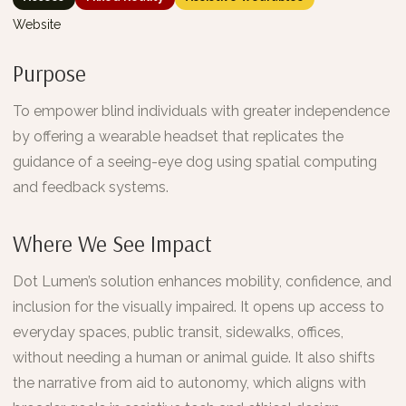
Website
Purpose
To empower blind individuals with greater independence
by offering a wearable headset that replicates the
guidance of a seeing-eye dog using spatial computing
and feedback systems.
Where We See Impact
Dot Lumen’s solution enhances mobility, confidence, and
inclusion for the visually impaired. It opens up access to
everyday spaces, public transit, sidewalks, offices,
without needing a human or animal guide. It also shifts
the narrative from aid to autonomy, which aligns with