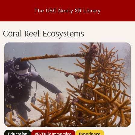
The USC Neely XR Library
Coral Reef Ecosystems
Education
VR/Fully Immersive
Experience