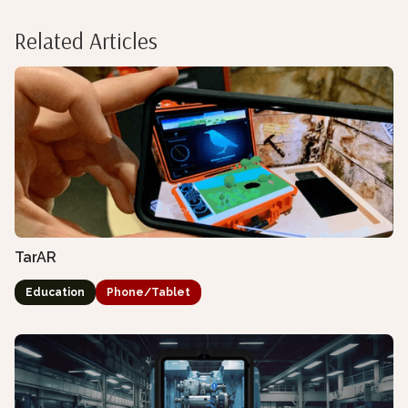
Related Articles
TarAR
Education
Phone/Tablet