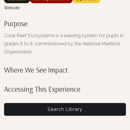
Website
Purpose
Coral Reef Ecosystems is a learning system for pupils in
grades 6 to 8, commissioned by the National Maritime
Organization.
Where We See Impact
Accessing This Experience
Search Library