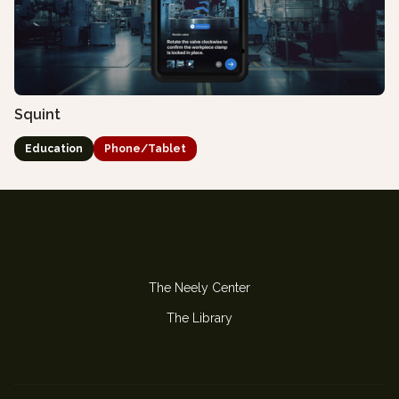
Squint
Education
Phone/Tablet
The Neely Center
The Library