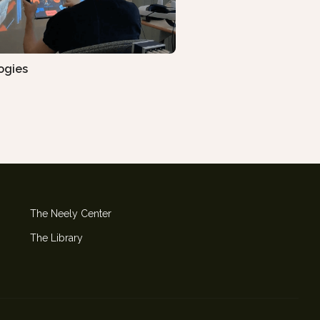
ogies
The Neely Center
The Library