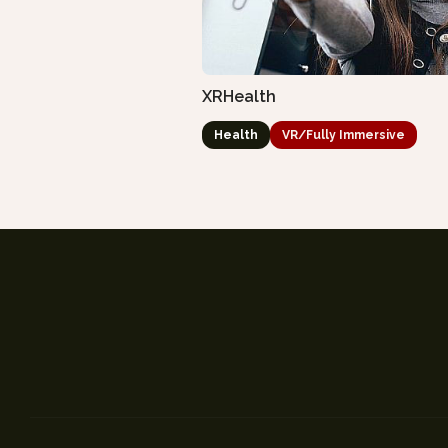
XRHealth
Health
VR/Fully Immersive