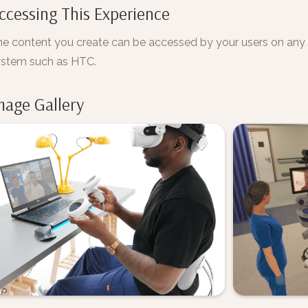
ccessing This Experience
e content you create can be accessed by your users on an
ystem such as HTC.
mage Gallery