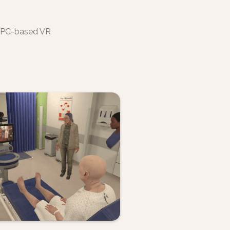
y PC-based VR