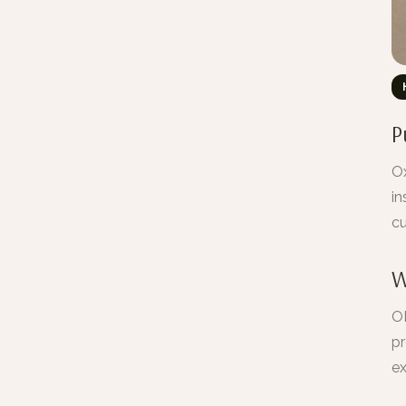
P
Ox
in
cu
W
OM
pr
ex