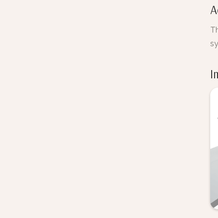
A
Th
s
I