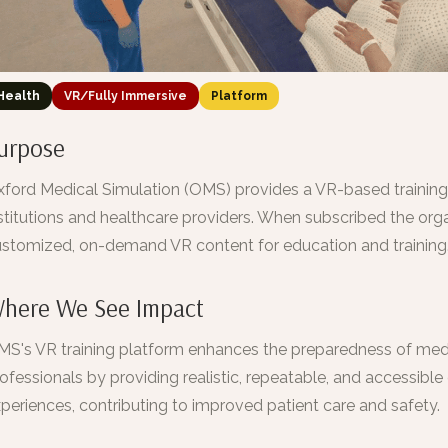
Health
VR/Fully Immersive
Platform
urpose
ford Medical Simulation (OMS) provides a VR-based trainin
stitutions and healthcare providers. When subscribed the orga
stomized, on-demand VR content for education and training
here We See Impact
S's VR training platform enhances the preparedness of med
ofessionals by providing realistic, repeatable, and accessible c
periences, contributing to improved patient care and safety.