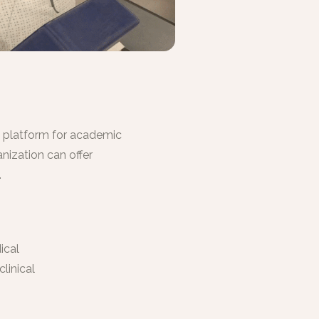
g platform for academic
nization can offer
.
ical
linical