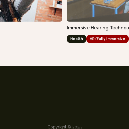
Immersive Hearing Technol
Health
VR/Fully Immersive
Copyright © 2025