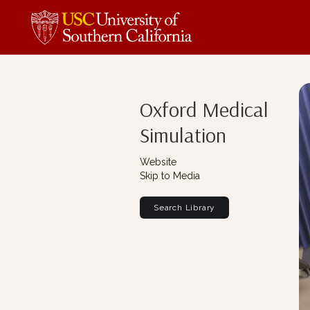
Oxford Medical
Simulation
Website
Skip to Media
Search Library