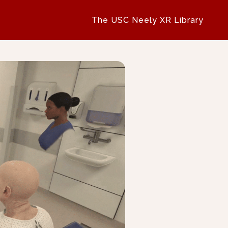
The USC Neely XR Library