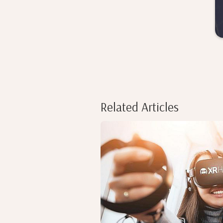
Related Articles