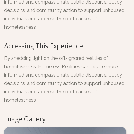
informed and compassionate public discourse, policy
decisions, and community action to support unhoused
individuals and address the root causes of
homelessness.
Accessing This Experience
By shedding light on the oft-ignored realities of
homelessness, Homeless Realities can inspire more
informed and compassionate public discourse, policy
decisions, and community action to support unhoused
individuals and address the root causes of
homelessness.
Image Gallery