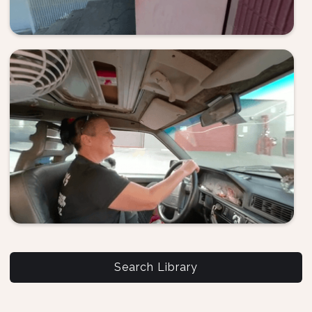
Search Library