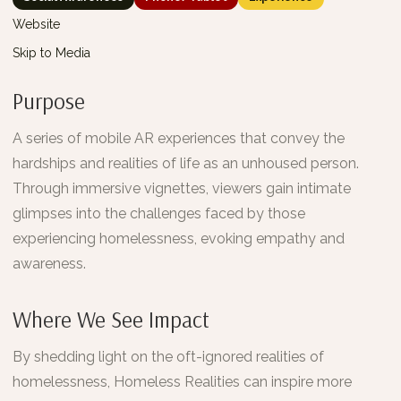
Website
Skip to Media
Purpose
A series of mobile AR experiences that convey the
hardships and realities of life as an unhoused person.
Through immersive vignettes, viewers gain intimate
glimpses into the challenges faced by those
experiencing homelessness, evoking empathy and
awareness.
Where We See Impact
By shedding light on the oft-ignored realities of
homelessness, Homeless Realities can inspire more