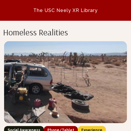
The USC Neely XR Library
Homeless Realities
Social Awareness
Phone/Tablet
Experience