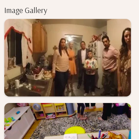
Image Gallery