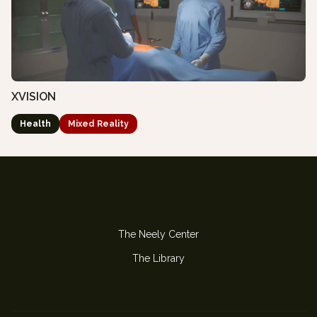
XVISION
Health
Mixed Reality
The Neely Center
The Library