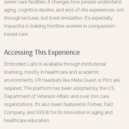
senior care facilities. It changes how people understand
aging, cognitive decline, and end-of-life experiences, not
through lectures, but lived simulation. It's especially
impactful in training frontline workers in compassion-
based care.
Accessing This Experience
Embodied Labs is available through institutional
licensing, mostly in healthcare and academic
environments. VR headsets like Meta Quest or Pico are
required. The platform has been adopted by the U.S.
Department of Veterans Affairs and over 200 care
organizations. It’s also been featured in Forbes, Fast
Company, and SXSW for its innovation in aging and
healthcare education.