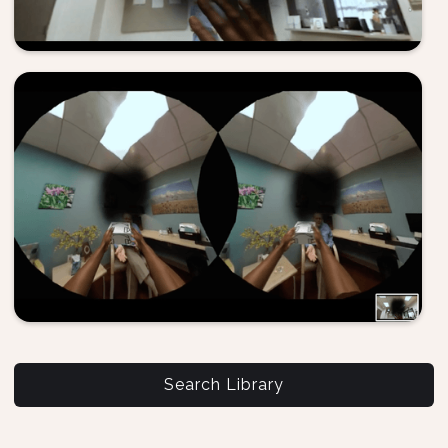
Search Library