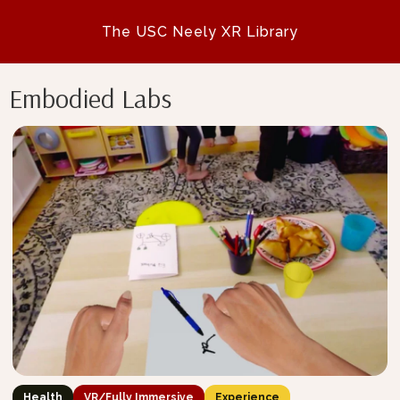
The USC Neely XR Library
Embodied Labs
Health
VR/Fully Immersive
Experience