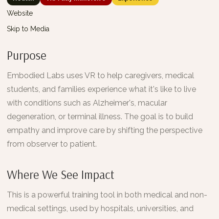
Website
Skip to Media
Purpose
Embodied Labs uses VR to help caregivers, medical
students, and families experience what it's like to live
with conditions such as Alzheimer's, macular
degeneration, or terminal illness. The goal is to build
empathy and improve care by shifting the perspective
from observer to patient.
Where We See Impact
This is a powerful training tool in both medical and non-
medical settings, used by hospitals, universities, and