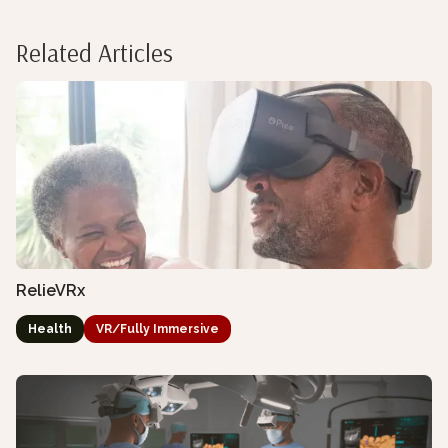
Related Articles
RelieVRx
Health
VR/Fully Immersive